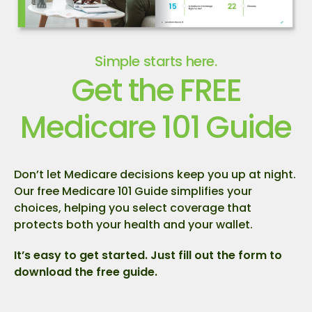
Simple starts here.
Get the FREE
Medicare 101 Guide
Don’t let Medicare decisions keep you up at night.
Our free Medicare 101 Guide simplifies your
choices, helping you select coverage that
protects both your health and your wallet.
It’s easy to get started. Just fill out the form to
download the free guide.