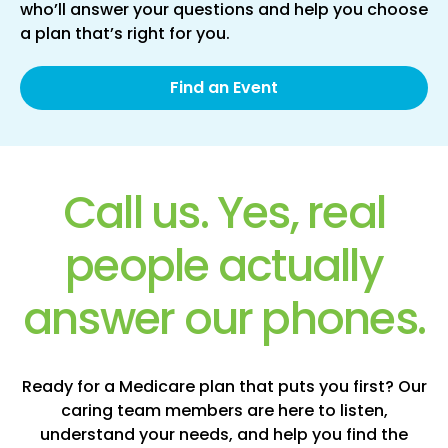
who’ll answer your questions and help you choose
a plan that’s right for you.
Find an Event
Call us. Yes, real
people actually
answer our phones.
Ready for a Medicare plan that puts you first? Our
caring team members are here to listen,
understand your needs, and help you find the