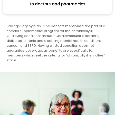
to doctors and pharmacies
Savings vary by plan.
*The benefits mentioned are part of a
special supplemental program for the chronically ill.
Qualifying conditions include Cardiovascular disorders,
diabetes, chronic and disabling mental health conditions,
cancer, and ESRD. Having a listed condition does not
guarantee coverage, as benefits are specifically for
members who meet the criteria for “chronically ill enrollee”
status.