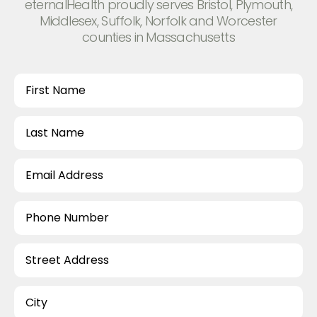
eternalHealth proudly serves Bristol, Plymouth,
Middlesex, Suffolk, Norfolk and Worcester
counties in Massachusetts