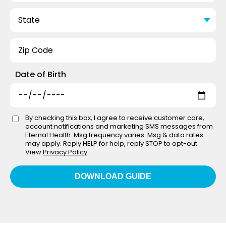
Date of Birth
By checking this box, I agree to receive customer care,
account notifications and marketing SMS messages from
Eternal Health. Msg frequency varies. Msg & data rates
may apply. Reply HELP for help, reply STOP to opt-out.
View
Privacy Policy