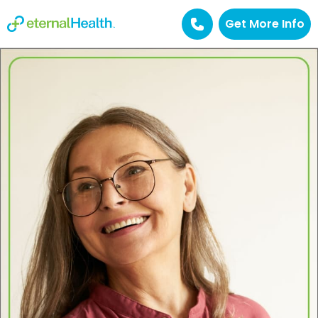
Get More Info