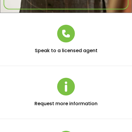
Speak to a licensed agent
Request more information