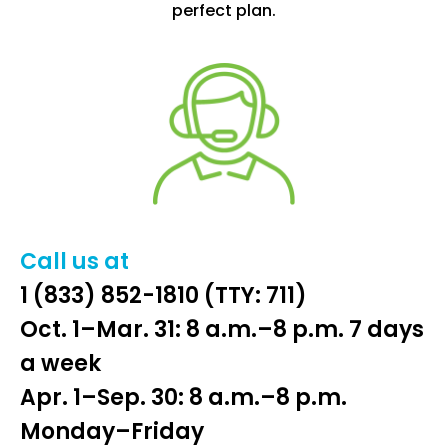
perfect plan.
Call us at
1 (833) 852-1810
(TTY: 711)
Oct. 1–Mar. 31: 8 a.m.–8 p.m. 7 days
a week
Apr. 1–Sep. 30: 8 a.m.–8 p.m.
Monday–Friday