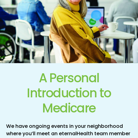
A Personal
Introduction
to
Medicare
We have ongoing events in your neighborhood
where you’ll meet an eternalHealth team member