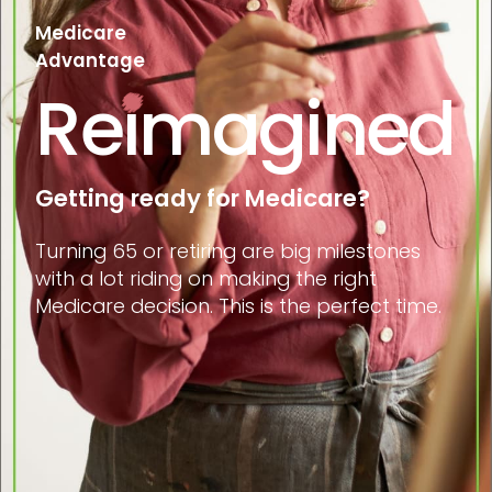
Medicare
Advantage
Reimagined
Getting ready for Medicare?
Turning 65 or retiring are big milestones
with a lot riding on making the right
Medicare decision. This is the perfect time.