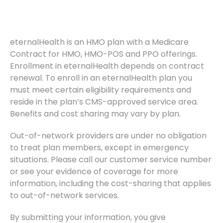
eternalHealth is an HMO plan with a Medicare
Contract for HMO, HMO-POS and PPO offerings.
Enrollment in eternalHealth depends on contract
renewal. To enroll in an eternalHealth plan you
must meet certain eligibility requirements and
reside in the plan’s CMS-approved service area.
Benefits and cost sharing may vary by plan.
Out-of-network providers are under no obligation
to treat plan members, except in emergency
situations. Please call our customer service number
or see your evidence of coverage for more
information, including the cost-sharing that applies
to out-of-network services.
By submitting your information, you give