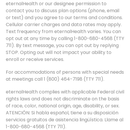
eternalHealth or our designee permission to
contact you to discuss plan options (phone, email
or text) and you agree to our terms and conditions.
Cellular carrier charges and data rates may apply.
Text frequency from eternalHealth varies. You can
opt out at any time by calling 1-800-680-4568 (TTY
711). By text message, you can opt out by replying
STOP. Opting out will not impact your ability to
enroll or receive services.
For accommodations of persons with special needs
at meetings call 1 (800) 464-7198 (TTY 711).
eternalHealth complies with applicable Federal civil
rights laws and does not discriminate on the basis
of race, color, national origin, age, disability, or sex.
ATENCIÓN: Si habla español, tiene a su disposición
servicios gratuitos de asistencia lingüística. Llame al
1-800-680-4568 (TTY 711).