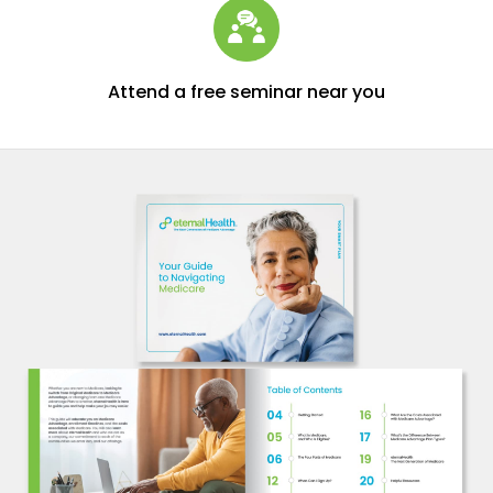
Attend a free seminar near you