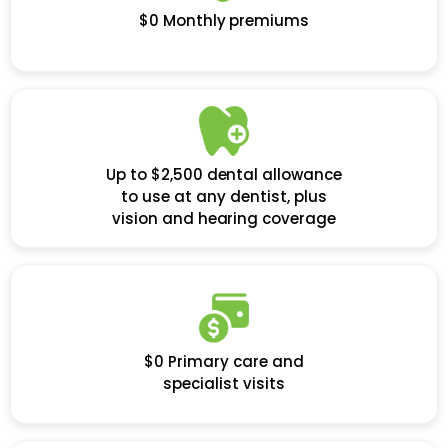
$0 Monthly premiums
Up to $2,500 dental allowance
to use at any dentist, plus
vision and hearing coverage
$0 Primary care and
specialist visits