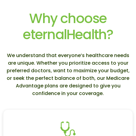
Why choose
eternalHealth?
We understand that everyone’s healthcare needs
are unique. Whether you prioritize access to your
preferred doctors, want to maximize your budget,
or seek the perfect balance of both, our Medicare
Advantage plans are designed to give you
confidence in your coverage.