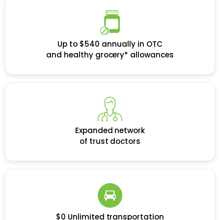
Up to $540 annually in OTC
and healthy grocery* allowances
Expanded network
of trust doctors
$0 Unlimited transportation