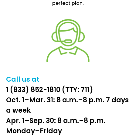
perfect plan.
Call us at
1 (833) 852-1810
(TTY: 711)
Oct. 1–Mar. 31: 8 a.m.–8 p.m. 7 days
a week
Apr. 1–Sep. 30: 8 a.m.–8 p.m.
Monday–Friday