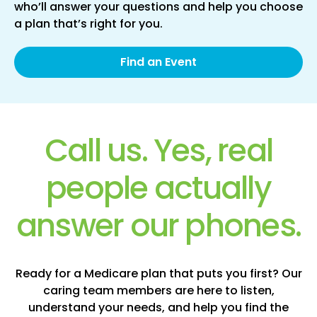
who’ll answer your questions and help you choose
a plan that’s right for you.
Find an Event
Call us. Yes, real
people actually
answer our phones.
Ready for a Medicare plan that puts you first? Our
caring team members are here to listen,
understand your needs, and help you find the