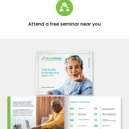
Attend a free seminar near you