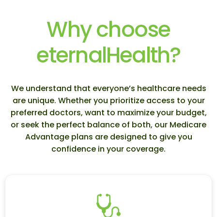
Why choose
eternalHealth?
We understand that everyone’s healthcare needs
are unique. Whether you prioritize access to your
preferred doctors, want to maximize your budget,
or seek the perfect balance of both, our Medicare
Advantage plans are designed to give you
confidence in your coverage.