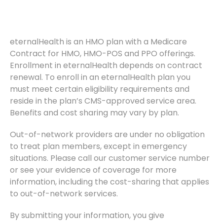
eternalHealth is an HMO plan with a Medicare
Contract for HMO, HMO-POS and PPO offerings.
Enrollment in eternalHealth depends on contract
renewal. To enroll in an eternalHealth plan you
must meet certain eligibility requirements and
reside in the plan’s CMS-approved service area.
Benefits and cost sharing may vary by plan.
Out-of-network providers are under no obligation
to treat plan members, except in emergency
situations. Please call our customer service number
or see your evidence of coverage for more
information, including the cost-sharing that applies
to out-of-network services.
By submitting your information, you give