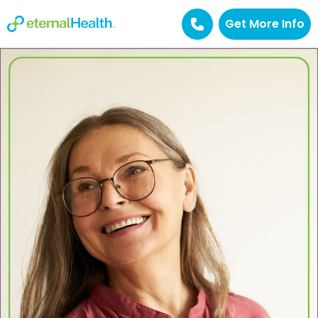
Get More Info