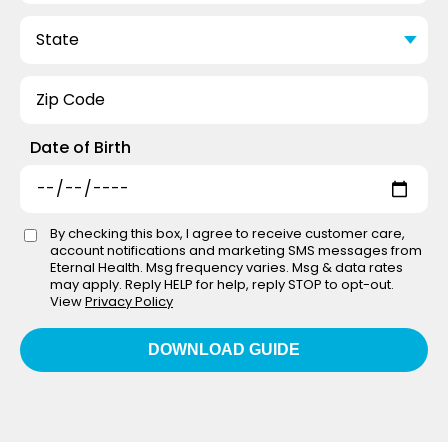
Date of Birth
By checking this box, I agree to receive customer care,
account notifications and marketing SMS messages from
Eternal Health. Msg frequency varies. Msg & data rates
may apply. Reply HELP for help, reply STOP to opt-out.
View
Privacy Policy