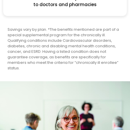
to doctors and pharmacies
Savings vary by plan.
*The benefits mentioned are part of a
special supplemental program for the chronically ill.
Qualifying conditions include Cardiovascular disorders,
diabetes, chronic and disabling mental health conditions,
cancer, and ESRD. Having a listed condition does not
guarantee coverage, as benefits are specifically for
members who meet the criteria for “chronically ill enrollee”
status.