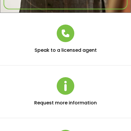
Speak to a licensed agent
Request more information