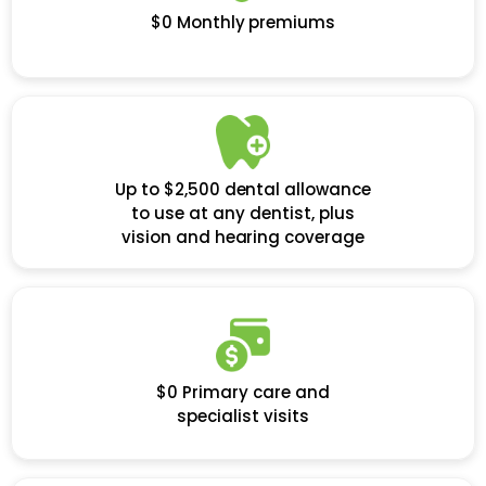
$0 Monthly premiums
Up to $2,500 dental allowance
to use at any dentist, plus
vision and hearing coverage
$0 Primary care and
specialist visits