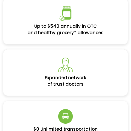
Up to $540 annually in OTC
and healthy grocery* allowances
Expanded network
of trust doctors
$0 Unlimited transportation