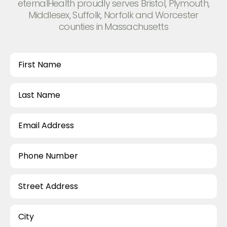
eternalHealth proudly serves Bristol, Plymouth,
Middlesex, Suffolk, Norfolk and Worcester
counties in Massachusetts