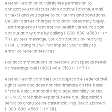
eternalHealth or our designee permission to
contact you to discuss plan options (phone, email
or text) and you agree to our terms and conditions.
Cellular carrier charges and data rates may apply.
Text frequency from eternalHealth varies. You can
opt out at any time by calling 1-800-680-4568 (TTY
711). By text message, you can opt out by replying
STOP. Opting out will not impact your ability to
enroll or receive services.
For accommodations of persons with special needs
at meetings call 1 (800) 464-7198 (TTY 711).
eternalHealth complies with applicable Federal civil
rights laws and does not discriminate on the basis
of race, color, national origin, age, disability, or sex.
ATENCIÓN: Si habla español, tiene a su disposición
servicios gratuitos de asistencia lingüística. Llame al
1-800-680-4568 (TTY 711).