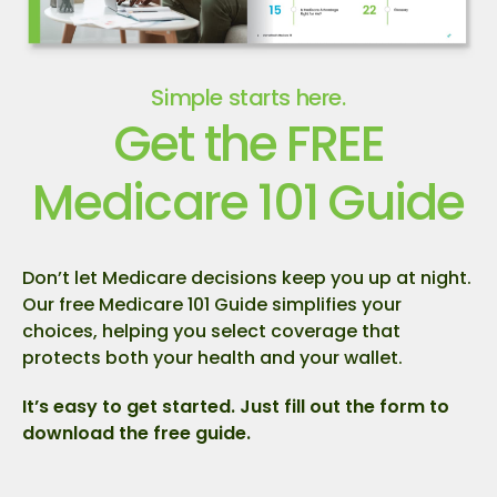
Simple starts here.
Get the FREE
Medicare 101 Guide
Don’t let Medicare decisions keep you up at night.
Our free Medicare 101 Guide simplifies your
choices, helping you select coverage that
protects both your health and your wallet.
It’s easy to get started. Just fill out the form to
download the free guide.