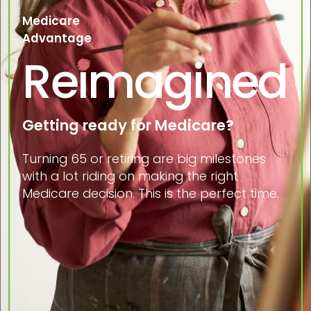
Medicare
Advantage
Reimagined
Getting ready for Medicare?
Turning 65 or retiring are big milestones
with a lot riding on making the right
Medicare decision. This is the perfect time.