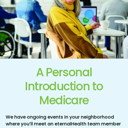
A Personal
Introduction
to
Medicare
We have ongoing events in your neighborhood
where you’ll meet an eternalHealth team member