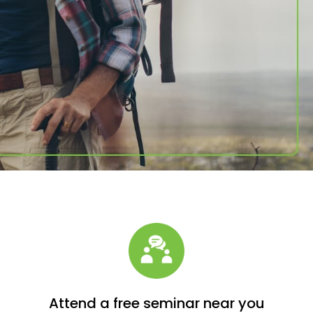
Attend a free seminar near you