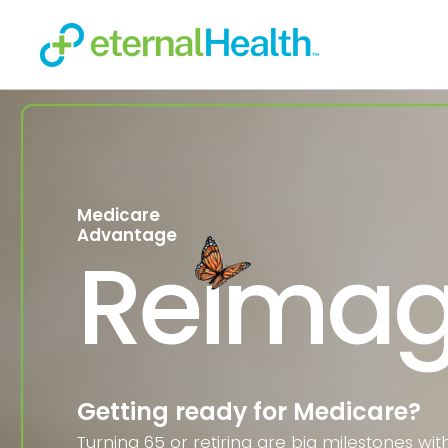
Medicare
Advantage
Reimag
Getting ready for Medicare?
Turning 65 or retiring are big milestones wit