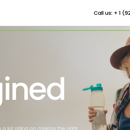
Call us:
+ 1 (
ined
h a lot riding on making the right