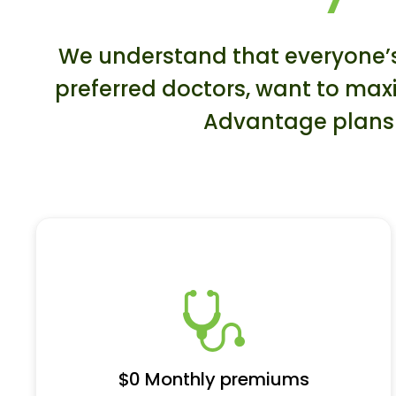
We understand that everyone’s 
preferred doctors, want to maxi
Advantage plans a
$0 Monthly premiums