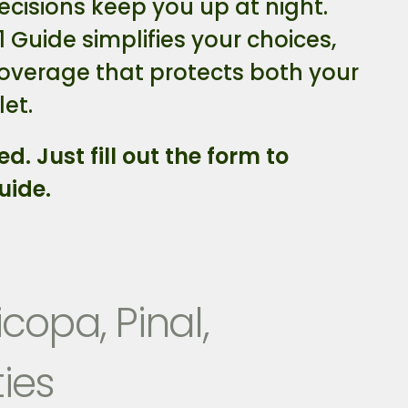
ecisions keep you up at night.
1 Guide simplifies your choices,
coverage that protects both your
et.
ed. Just fill out the form to
uide.
copa, Pinal,
ies