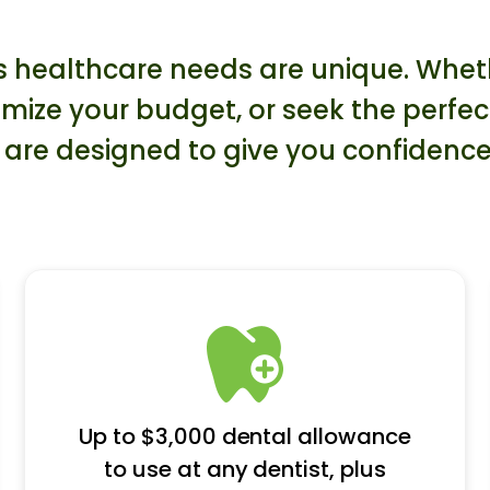
healthcare needs are unique. Whethe
mize your budget, or seek the perfe
re designed to give you confidence
Up to $3,000 dental allowance
to use at any dentist, plus