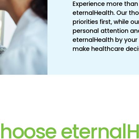
Experience more than 
eternalHealth. Our th
priorities first, while
personal attention an
eternalHealth by your 
make healthcare decisi
hoose eternalH