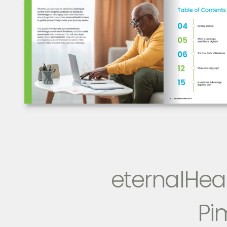
eternalHeal
Pi