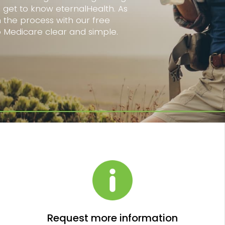
o get to know eternalHealth. As
h the process with our free
o Medicare clear and simple.
Request more information