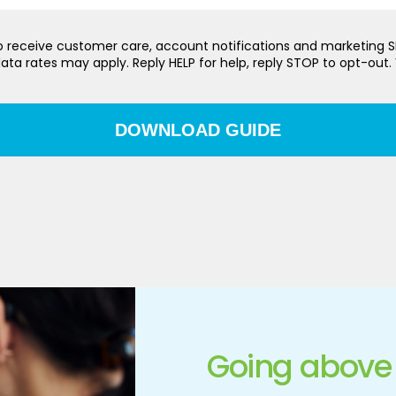
 to receive customer care, account notifications and marketing
ata rates may apply. Reply HELP for help, reply STOP to opt-out.
Going above