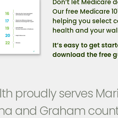
Don’t let Medicare d
Our free Medicare 10
helping you select 
health and your wall
It’s easy to get start
download the free g
th proudly serves Mari
ma and Graham count