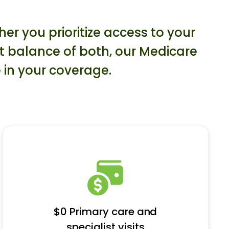
r you prioritize access to your
ct balance of both, our Medicare
 in your coverage.
$0 Primary care and
specialist visits