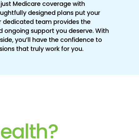
just Medicare coverage with
oughtfully designed plans put your
 our dedicated team provides the
d ongoing support you deserve. With
side, you’ll have the confidence to
ons that truly work for you.
ealth?