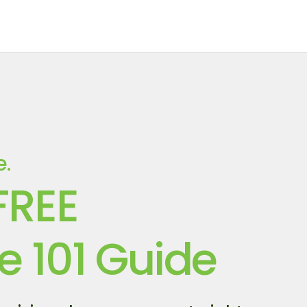
e.
FREE
e 101 Guide