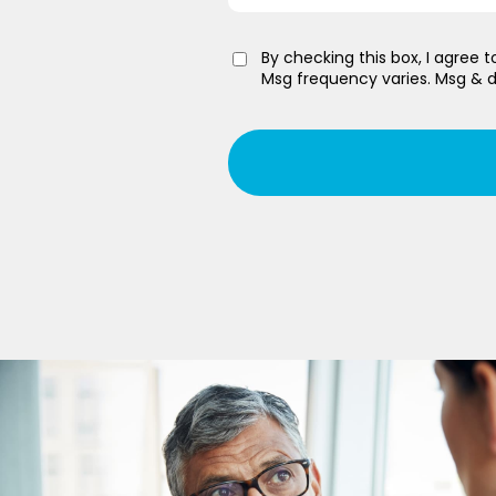
By checking this box, I agree
Msg frequency varies. Msg & d