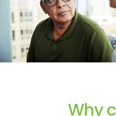
Why c