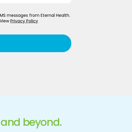
 SMS messages from Eternal Health.
 View
Privacy Policy
 and beyond.