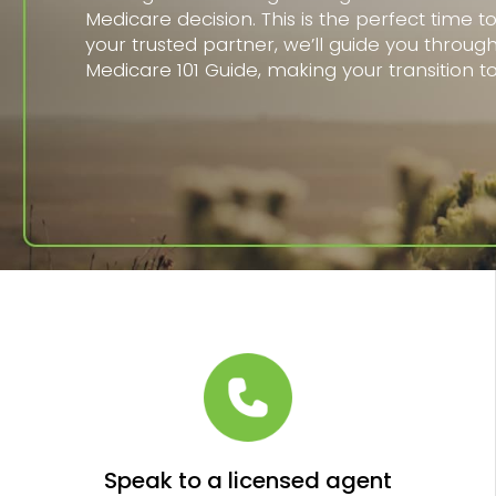
Medicare decision. This is the perfect time t
your trusted partner, we’ll guide you throug
Medicare 101 Guide, making your transition t
Speak to a licensed agent