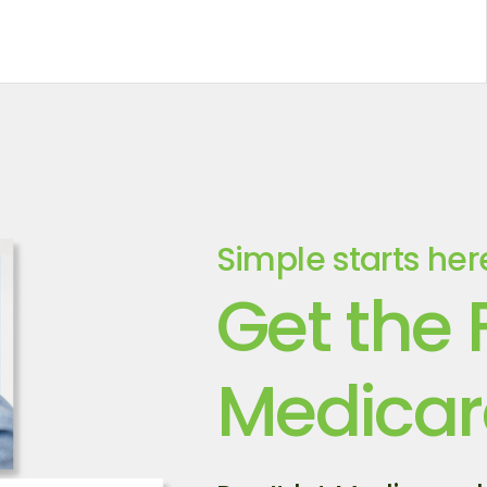
Simple starts her
Get the 
Medicar