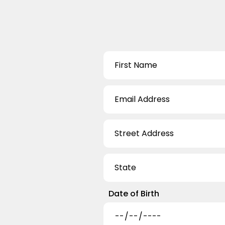
Date of Birth