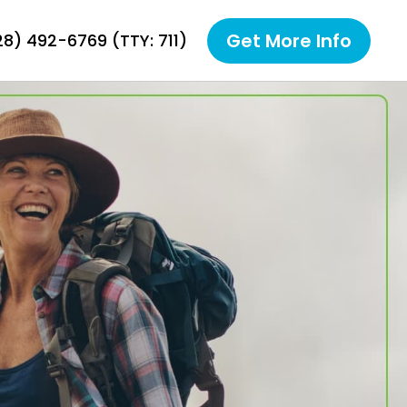
Get More Info
928) 492-6769
(TTY: 711)